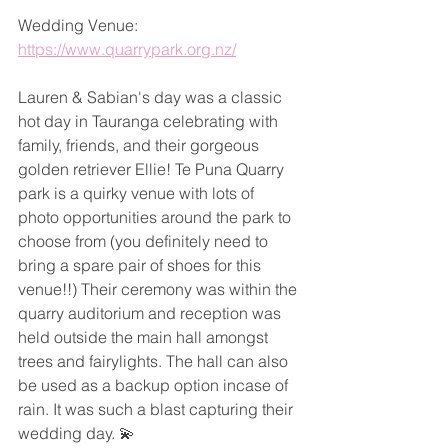
Wedding Venue: 
https://www.quarrypark.org.nz/
Lauren & Sabian's day was a classic 
hot day in Tauranga celebrating with 
family, friends, and their gorgeous 
golden retriever Ellie! Te Puna Quarry 
park is a quirky venue with lots of 
photo opportunities around the park to 
choose from (you definitely need to 
bring a spare pair of shoes for this 
venue!!) Their ceremony was within the 
quarry auditorium and reception was 
held outside the main hall amongst 
trees and fairylights. The hall can also 
be used as a backup option incase of 
rain. It was such a blast capturing their 
wedding day. 💫