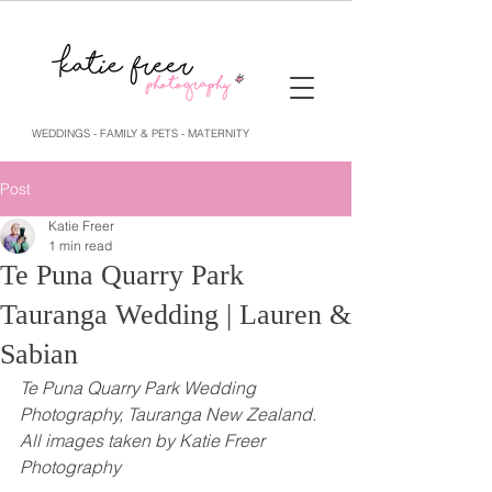
WEDDINGS - FAMILY & PETS - MATERNITY
Post
Katie Freer
1 min read
Te Puna Quarry Park
Tauranga Wedding | Lauren &
Sabian
Te Puna Quarry Park Wedding 
Photography, Tauranga New Zealand. 
All images taken by Katie Freer 
Photography