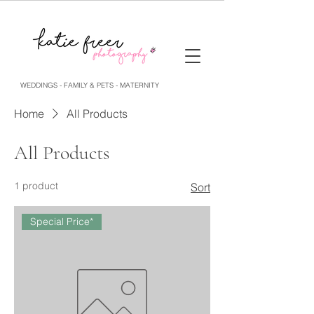
WEDDINGS - FAMILY & PETS - MATERNITY
Home
All Products
All Products
1 product
Sort
Special Price*